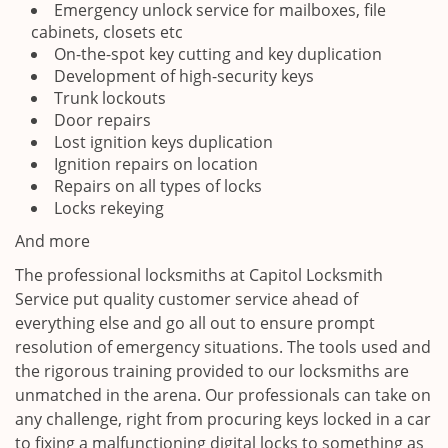
Emergency unlock service for mailboxes, file
cabinets, closets etc
On-the-spot key cutting and key duplication
Development of high-security keys
Trunk lockouts
Door repairs
Lost ignition keys duplication
Ignition repairs on location
Repairs on all types of locks
Locks rekeying
And more
The professional locksmiths at Capitol Locksmith
Service put quality customer service ahead of
everything else and go all out to ensure prompt
resolution of emergency situations. The tools used and
the rigorous training provided to our locksmiths are
unmatched in the arena. Our professionals can take on
any challenge, right from procuring keys locked in a car
to fixing a malfunctioning digital locks to something as