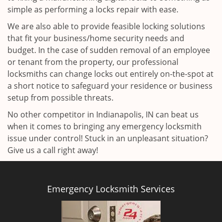
simple as performing a locks repair with ease.
We are also able to provide feasible locking solutions
that fit your business/home security needs and
budget. In the case of sudden removal of an employee
or tenant from the property, our professional
locksmiths can change locks out entirely on-the-spot at
a short notice to safeguard your residence or business
setup from possible threats.
No other competitor in Indianapolis, IN can beat us
when it comes to bringing any emergency locksmith
issue under control! Stuck in an unpleasant situation?
Give us a call right away!
Emergency Locksmith Services