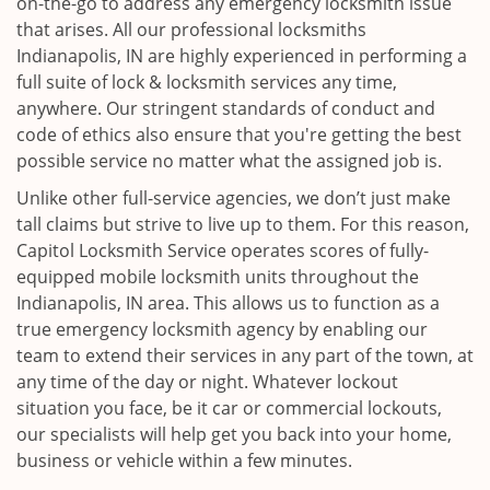
on-the-go to address any emergency locksmith issue
that arises. All our professional locksmiths
Indianapolis, IN are highly experienced in performing a
full suite of lock & locksmith services any time,
anywhere. Our stringent standards of conduct and
code of ethics also ensure that you're getting the best
possible service no matter what the assigned job is.
Unlike other full-service agencies, we don’t just make
tall claims but strive to live up to them. For this reason,
Capitol Locksmith Service operates scores of fully-
equipped mobile locksmith units throughout the
Indianapolis, IN area. This allows us to function as a
true emergency locksmith agency by enabling our
team to extend their services in any part of the town, at
any time of the day or night. Whatever lockout
situation you face, be it car or commercial lockouts,
our specialists will help get you back into your home,
business or vehicle within a few minutes.