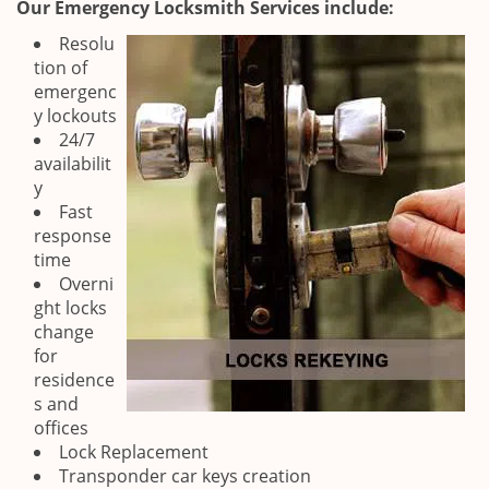
Our Emergency Locksmith Services include:
Resolu
tion of
emergenc
y lockouts
24/7
availabilit
y
Fast
response
time
Overni
ght locks
change
for
residence
s and
offices
Lock Replacement
Transponder car keys creation