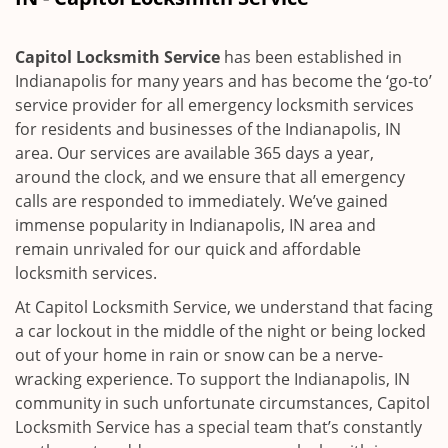
i
g
a
Capitol Locksmith Service
has been established in
t
Indianapolis for many years and has become the ‘go-to’
i
service provider for all emergency locksmith services
o
for residents and businesses of the Indianapolis, IN
n
area. Our services are available 365 days a year,
around the clock, and we ensure that all emergency
calls are responded to immediately. We’ve gained
immense popularity in Indianapolis, IN area and
remain unrivaled for our quick and affordable
locksmith services.
At Capitol Locksmith Service, we understand that facing
a car lockout in the middle of the night or being locked
out of your home in rain or snow can be a nerve-
wracking experience. To support the Indianapolis, IN
community in such unfortunate circumstances, Capitol
Locksmith Service has a special team that’s constantly