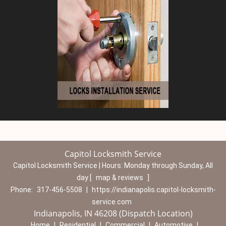
Capitol Locksmith Service
Capitol Locksmith Service | Hours:
Monday through Sunday, All
day
[
map & reviews
]
Phone:
317-456-5508
|
https://indianapolis.capitol-locksmith-
service.com
Indianapolis, IN 46208 (Dispatch Location)
Home
|
Residential
|
Commercial
|
Automotive
|