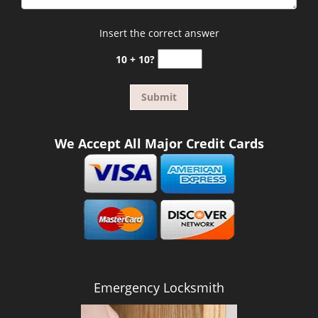
Insert the correct answer
10 + 10?
We Accept All Major Credit Cards
Emergency Locksmith