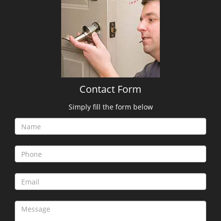
Contact Form
Simply fill the form below