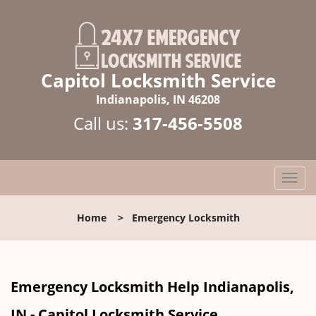
Capitol Locksmith Service
Indianapolis, IN 46208
Call us:
317-456-5508
T
o
g
Home
>
Emergency Locksmith
g
l
e
n
Emergency Locksmith Help Indianapolis,
a
v
IN - Capitol Locksmith Service